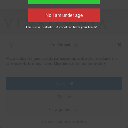
This site sells alcohol! Alcohol can harm your health!
Cookie settings
+372 5222338
We use cookies to improve website performance and analyse your experience. You
vinsomnia@vinsomnia.ee
can choose which cookies to allow. More information in our cookie policy.
Accept all
Wine and the City
Decline
Art for Education
Wine Collection
View preferences
Media
Privacy Policy
Terms of Sale
Privaatsustingimused ja küpsised
Copyright © 2026 - by
Vinsomnia