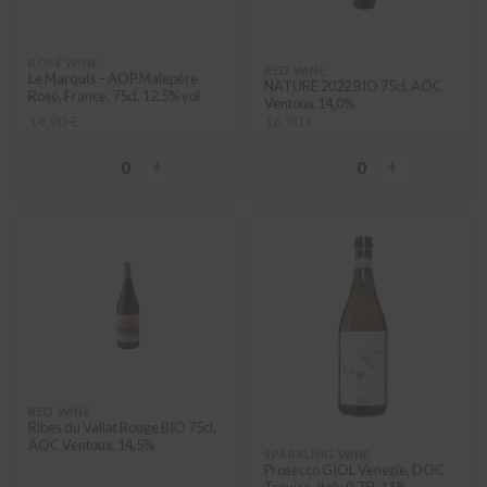
ROSÉ WINE
RED WINE
Le Marquis – AOP Malepère
NATURE 2022 BIO 75cl, AOC
Rosé, France, 75cl, 12,5% vol
Ventoux,14,0%
14,90 €
16,90 €
−
+
−
+
0
0
RED WINE
Ribes du Vallat Rouge BIO 75cl,
AOC Ventoux, 14,5%
SPARKLING WINE
Prosecco GIOL Venezie, DOC