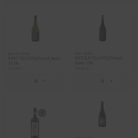
RED WINE
WHITE WINE
HIITOLA 75cl, DOQ Priorat,
AINO 75cl, DOQ Priorat, Spain,
Spain, 15%
13,5%
54,00 €
54,00 €
−
+
−
+
0
0