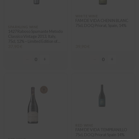
WHITE WINE
FAM DE VIDA CHENIN BLANC
75cl, DOQ Priorat, Spain, 14%
SPARKLING WINE
1427 Raboso Spumante Metodo
Classico Vintage 2013, Italy,
75cl, 12% – Limited Edition of
1427 numbered bottles
37,90 €
39,90 €
“Edizioni Limitate”
−
+
−
+
0
0
RED WINE
FAM DE VIDA TEMPRANILLO
75cl, DOQ Priorat Spain 14%