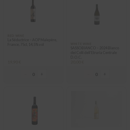
RED WINE
La Séductrice – AOP Malepère,
WHITE WINE
France, 75cl, 14,5% vol
SASSOBIANCO – 2024 Bianco
dei Colli dell’Etruria Centrale
D.O.C.
19,90 €
20,00 €
−
+
−
+
0
0