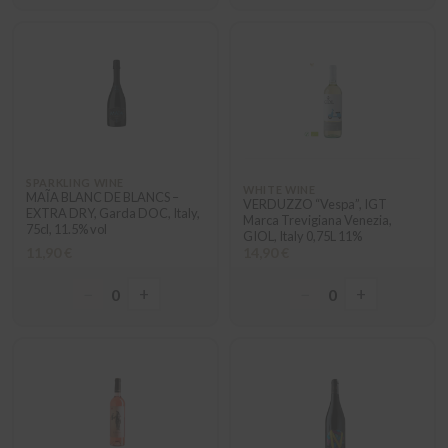
SPARKLING WINE
WHITE WINE
MAĨA BLANC DE BLANCS –
VERDUZZO “Vespa”, IGT
EXTRA DRY, Garda DOC, Italy,
Marca Trevigiana Venezia,
75cl, 11.5% vol
GIOL, Italy 0,75L 11%
11,90 €
14,90 €
−
+
−
+
0
0