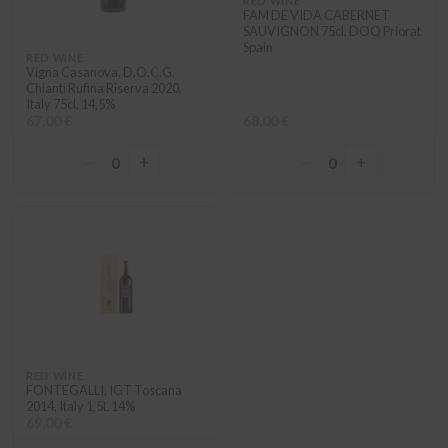
RED WINE
FAM DE VIDA CABERNET
SAUVIGNON 75cl, DOQ Priorat
Spain
RED WINE
Vigna Casanova, D.O.C.G.
Chianti Rufina Riserva 2020,
Italy 75cl, 14,5%
67,00 €
68,00 €
−
+
−
+
0
0
RED WINE
FONTEGALLI, IGT Toscana
2014, Italy 1,5L 14%
69,00 €