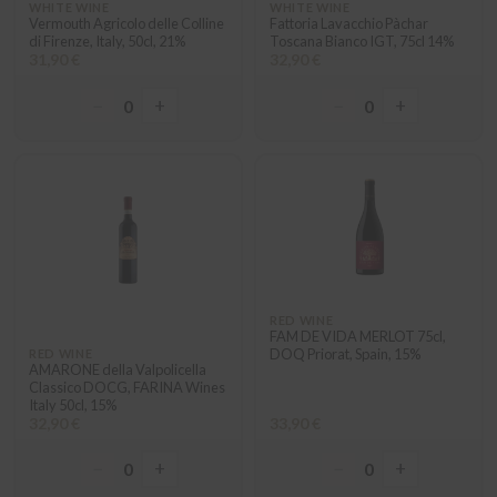
WHITE WINE
WHITE WINE
Vermouth Agricolo delle Colline
Fattoria Lavacchio Pàchar
di Firenze, Italy, 50cl, 21%
Toscana Bianco IGT, 75cl 14%
31,90 €
32,90 €
−
+
−
+
0
0
RED WINE
FAM DE VIDA MERLOT 75cl,
DOQ Priorat, Spain, 15%
RED WINE
AMARONE della Valpolicella
Classico DOCG, FARINA Wines
Italy 50cl, 15%
32,90 €
33,90 €
−
+
−
+
0
0