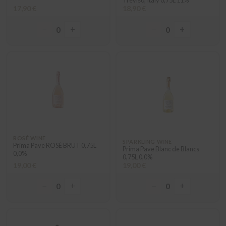
Treviso, Italy 0,75L 11%
17,90 €
18,90 €
−
+
−
+
0
0
ROSÉ WINE
SPARKLING WINE
Prima Pave ROSÉ BRUT 0,75L
Prima Pave Blanc de Blancs
0,0%
0,75L 0,0%
19,00 €
19,00 €
−
+
−
+
0
0