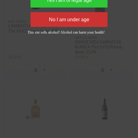
RED WINE
CAMINITO A MOTEL NEGRE
75cl, DOQ Priorat, Spain, 15%
This site sells alcohol! Alcohol can harm your health!
WHITE WINE
FAM DE VIDA GARNATXA
BLANCA 75cl, DOQ Priorat,
Spain, 13,5%
28,90 €
31,90 €
−
+
−
+
0
0