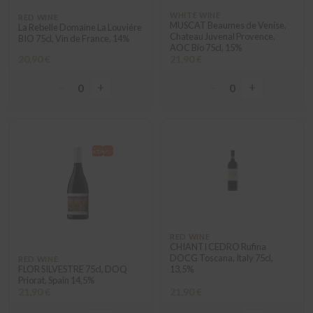
WHITE WINE
RED WINE
MUSCAT Beaumes de Venise,
La Rebelle Domaine La Louviére
Chateau Juvenal Provence,
BIO 75cl, Vin de France, 14%
AOC Bio 75cl, 15%
20,90 €
21,90 €
−
+
−
+
0
0
RED WINE
CHIANTI CEDRO Rufina
DOCG Toscana, Italy 75cl,
RED WINE
FLOR SILVESTRE 75cl, DOQ
13,5%
Priorat, Spain 14,5%
21,90 €
21,90 €