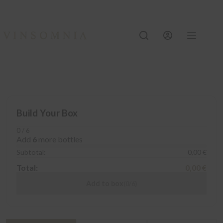
Skip
to
content
Build Your Box
0 / 6
Add
6
more bottles
Subtotal:
0,00 €
Total:
0,00 €
Add to box
(0/6)