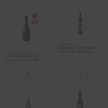
RED WINE
L’Empereur – AOP Malepère,
France , 75cl , 14,5% vol
SPARKLING WINE
CAVA CLOS ALKIO 75cl, DO
Cava Spain, 12,5%, 2016
34,90 €
35,90 €
−
+
−
+
0
0