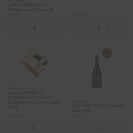
RED WINE
LIENS DE TERROIR 75cl,
Châteauneuf-du-Pape, 15%
41,90 €
42,90 €
−
+
−
+
0
0
SPARKLING WINE
Magnum PROSECCO
SPUMANTE BRUT COLLIO,
RED WINE
DOC Prosecco 2019, Italy 1,5L
CLOS ALKIO 75cl, DOQ Priorat,
11,5%
Spain, 14%
49,00 €
53,90 €
−
+
−
+
0
0