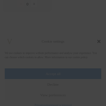
−
+
0
Cookie settings
We use cookies to improve website performance and analyse your experience. You
can choose which cookies to allow. More information in our cookie policy.
Accept all
+372 5222338
Decline
vinsomnia@vinsomnia.ee
View preferences
Privaatsustingimused ja küpsised