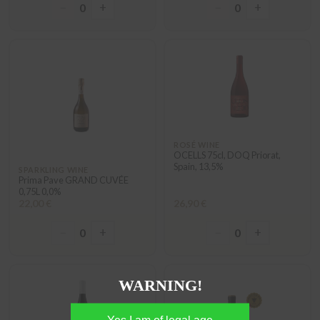
−
+
−
+
0
0
ROSÉ WINE
OCELLS 75cl, DOQ Priorat,
Spain, 13,5%
SPARKLING WINE
Prima Pave GRAND CUVÉE
0,75L 0,0%
22,00 €
26,90 €
−
+
−
+
0
0
WARNING!