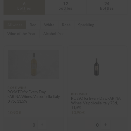
6
12
24
bottles
bottles
bottles
All wines
Red
White
Rosé
Sparkling
Wine of the Year
Alcohol-free
ROSÉ WINE
ROSATO for Every Day,
RED WINE
FARINA Wines, Valpolicella Italy
ROSSO for Every Day, FARINA
0,75L 11,5%
Wines, Valpolicella Italy 75cl,
11,5%
10,90 €
10,90 €
−
+
−
+
0
0