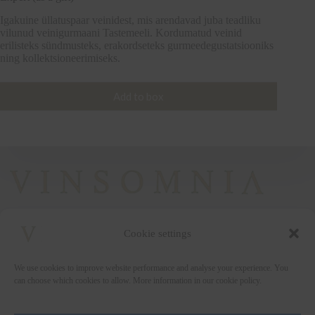
Igakuine üllatuspaar veinidest, mis arendavad juba teadliku
vilunud veinigurmaani Tastemeeli. Kordumatud veinid
erilisteks sündmusteks, erakordseteks gurmeedegustatsiooniks
ning kollektsioneerimiseks.
Add to box
Cookie settings
+372 5222338
We use cookies to improve website performance and analyse your experience. You
vinsomnia@vinsomnia.ee
can choose which cookies to allow. More information in our cookie policy.