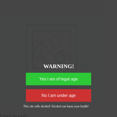
WARNING!
This site sells alcohol! Alcohol can harm your health!
Expert (as a gift)