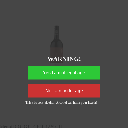
WARNING!
This site sells alcohol! Alcohol can harm your health!
Merlot BIO IGT , GIOL 12,5% 1L