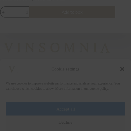
Merlot
Add to box
BIO
IGT
,
GIOL
12,5%
1L
quantity
Cookie settings
+372 5222338
We use cookies to improve website performance and analyse your experience. You
vinsomnia@vinsomnia.ee
can choose which cookies to allow. More information in our cookie policy.
Accept all
Wine and the City
Decline
Art for Education
Wine Collection