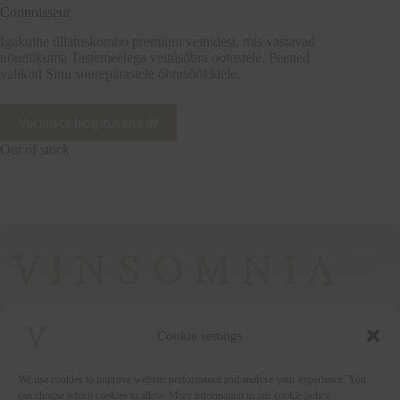
Connoisseur
Igakuine üllatuskombo premium veinidest, mis vastavad
nõudlikuma Tastemeelega veinisõbra ootustele. Peened
valikud Sinu suurepärastele õhtusöökidele.
Vormista kingitusena 🎁
Out of stock
Cookie settings
+372 5222338
We use cookies to improve website performance and analyse your experience. You
vinsomnia@vinsomnia.ee
can choose which cookies to allow. More information in our cookie policy.