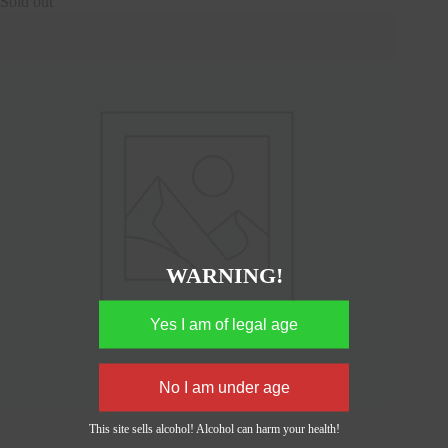
Sold out
WARNING!
This site sells alcohol! Alcohol can harm your health!