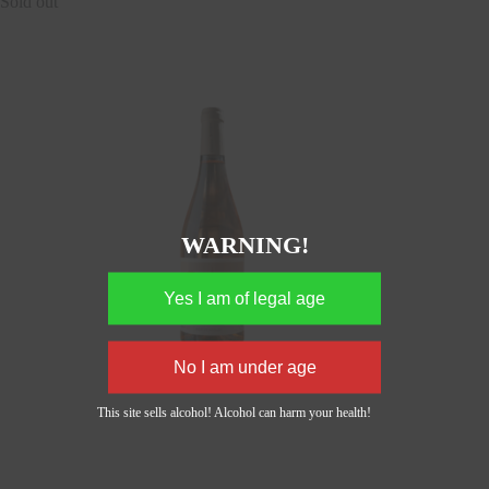
Sold out
WARNING!
This site sells alcohol! Alcohol can harm your health!