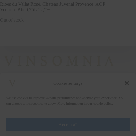
Ribes du Vallat Rosé, Chateau Juvenal Provence, AOP
Ventoux Bio 0,75L 12,5%
Out of stock
Cookie settings
+372 5222338
We use cookies to improve website performance and analyse your experience. You
vinsomnia@vinsomnia.ee
can choose which cookies to allow. More information in our cookie policy.
Accept all