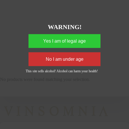
WARNING!
This site sells alcohol! Alcohol can harm your health!
No products were found matching your selection.