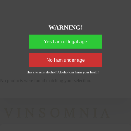
WARNING!
This site sells alcohol! Alcohol can harm your health!
No products were found matching your selection.