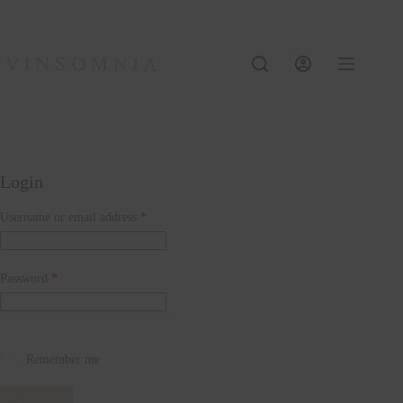
Skip
to
content
Login
Required
Username or email address
*
Required
Password
*
Remember me