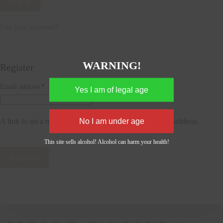
Log in
Lost your password?
WARNING!
Register
Required
Email address
*
A link to set a new password will be sent to your email address.
This site sells alcohol! Alcohol can harm your health!
Register