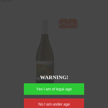
Sold out
WARNING!