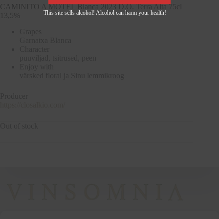
CAMINITO A MOTEL Blanca 2023 D.O. Terra Alta 75cl
This site sells alcohol! Alcohol can harm your health!
13,5%
Grapes
Garnatxa Blanca
Character
puuviljad, tsitrused, peen
Enjoy with
värsked floral ja Sinu lemmikroog
Producer
https://closalkio.com/
Out of stock