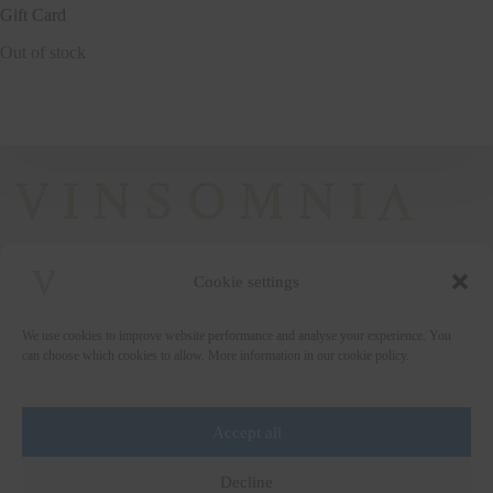
Gift Card
Out of stock
Cookie settings
+372 5222338
We use cookies to improve website performance and analyse your experience. You
vinsomnia@vinsomnia.ee
can choose which cookies to allow. More information in our cookie policy.
Accept all
Wine and the City
Decline