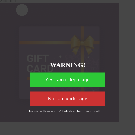
Sold out
WARNING!
This site sells alcohol! Alcohol can harm your health!