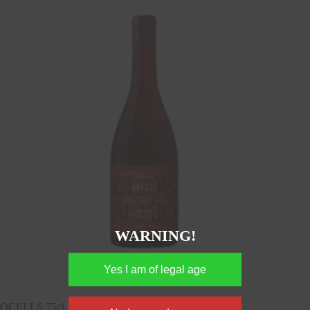
WARNING!
OCELLS 75cl, DOQ Priorat, Spain, 13,5%