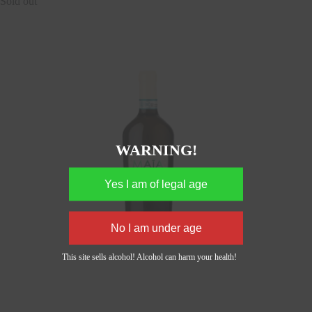
Sold out
WARNING!
This site sells alcohol! Alcohol can harm your health!