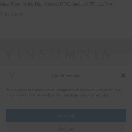
Maia Pinot Grigio Bio, Venezie DOC, Itaalia, 0,75l , 12% vol.
Out of stock
Cookie settings
+372 5222338
We use cookies to improve website performance and analyse your experience. You
vinsomnia@vinsomnia.ee
can choose which cookies to allow. More information in our cookie policy.
Accept all
Wine and the City
Decline