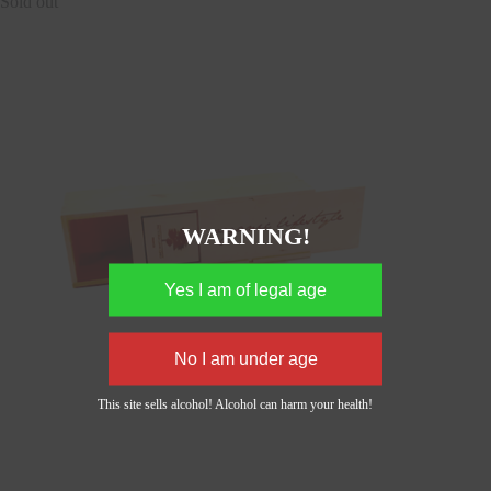
Sold out
WARNING!
This site sells alcohol! Alcohol can harm your health!