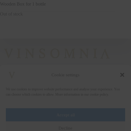
Wooden Box for 1 bottle
Out of stock
Cookie settings
+372 5222338
We use cookies to improve website performance and analyse your experience. You
vinsomnia@vinsomnia.ee
can choose which cookies to allow. More information in our cookie policy.
Accept all
Wine and the City
Decline