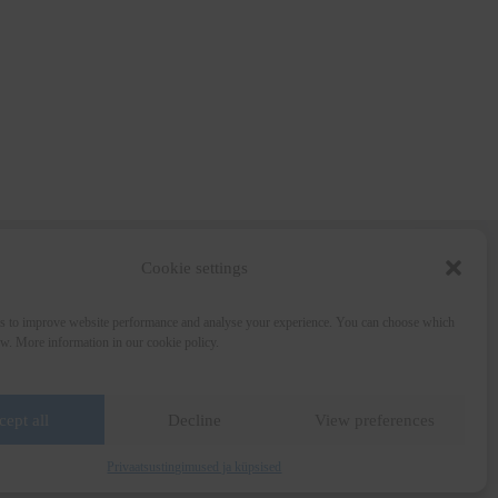
Cookie settings
Wine and the City
s to improve website performance and analyse your experience. You can choose which
Art for Education
ow. More information in our cookie policy.
Wine Collection
Media
Privacy Policy
Terms of Sale
cept all
Decline
View preferences
Privaatsustingimused ja küpsised