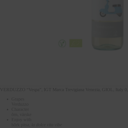
VERDUZZO “Vespa”, IGT Marca Trevigiana Venezia, GIOL, Italy 0
Grapes
Verduzzo
Character
õrn, värske
Enjoy with
hõrk pitsa,
la dolce vita vibe