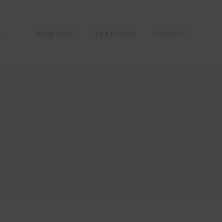
SHOP WINE
COLLECTION
CONNECT