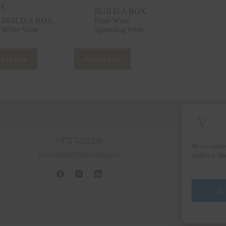
0
€
BUILD A BOX
,
BUILD A BOX
,
Rosé Wine
,
White Wine
Sparkling Wine
d to box
Add to box
+372 5222338
We use cookie
vinsomnia@vinsomnia.ee
cookies to all
Ac