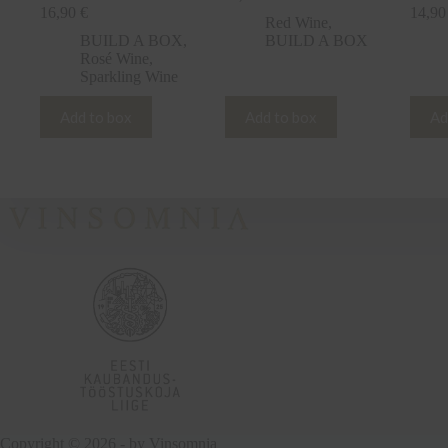
16,90
€
14,9
Red Wine
,
BUILD A BOX
,
BUILD A BOX
Rosé Wine
,
Sparkling Wine
Add to box
Add to box
Ad
Copyright © 2026 - by
Vinsomnia