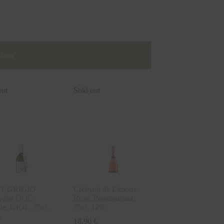
 box
out
Sold out
T GRIGIO
Crémant de Limoux
tivaba DOC
Rosé, Prantsusmaa,
ie, GIOL, 75cl,
75cl, 12%
%
18,90
€