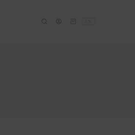
EN
Shopping
cart