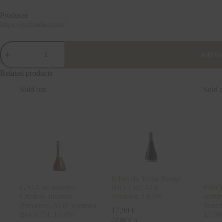
Producer
https://giolitalia.com/
VERDUZZO
"Vespa",
Add to
IGT
Marca
Related products
Trevigiana
Venezia,
Sold out
Sold 
GIOL,
Italy
0,75L
11%
quantity
Ribes du Vallat Rouge
GAIA de Juvenal,
BIO 75cl, AOC
PINO
Chateau Juvenal
Ventoux, 14,5%
sulfi
Provence, AOP Ventoux
Venez
17,90
€
Bio 0,75L 12,0%
12,5
23,86
€
/l