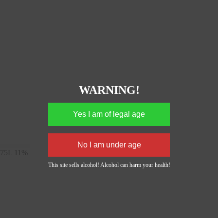
WARNING!
,75L 11%
This site sells alcohol! Alcohol can harm your health!