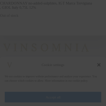
CHARDONNAY no-added-sulphites, IGT Marca Trevigiana
, GIOL Italy 0,75L 12%
Out of stock
Cookie settings
+372 5222338
We use cookies to improve website performance and analyse your experience. You
vinsomnia@vinsomnia.ee
can choose which cookies to allow. More information in our cookie policy.
Accept all