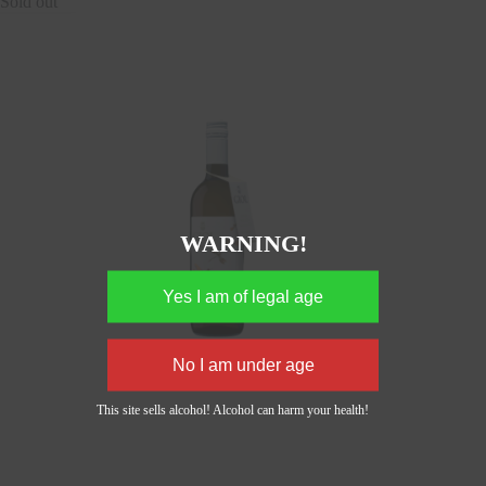
Sold out
WARNING!
This site sells alcohol! Alcohol can harm your health!