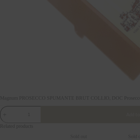
Magnum PROSECCO SPUMANTE BRUT COLLIO, DOC Prosecco 201
Magnum
PROSECCO
Add to
SPUMANTE
BRUT
Related products
COLLIO,
DOC
Sold out
Sold 
Prosecco