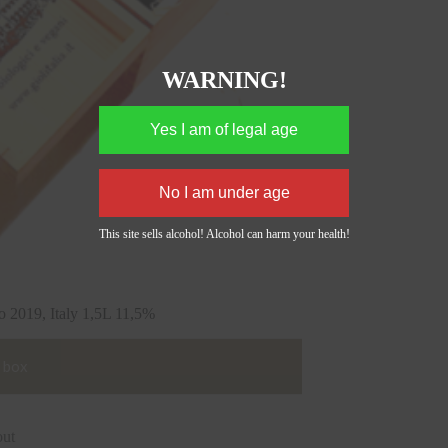
WARNING!
This site sells alcohol! Alcohol can harm your health!
9, Italy 1,5L 11,5%
 box
out