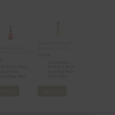
Prima Pave Blanc de
nt de Limoux
Blancs 0,75L 0,0%
 France, 75cl, 12%
19,00
€
0
€
Alcohol-free
,
BUILD A BOX
,
BUILD A BOX
,
Rosé Wine
,
Sparkling Wine
,
Sparkling Wine
White Wine
d to box
Add to box