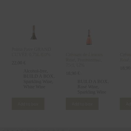
2019,
Italy
1,5L
11,5%
quantity
Prima Pave GRAND
CUVÉE 0,75L 0,0%
Crémant de Limoux
Créma
Rosé, Prantsusmaa,
Rosé,
22,00
€
75cl, 12%
18,9
Alcohol-free
,
18,90
€
BUILD A BOX
,
Sparkling Wine
,
BUILD A BOX
,
White Wine
Rosé Wine
,
Sparkling Wine
Add to box
Add to box
Ad