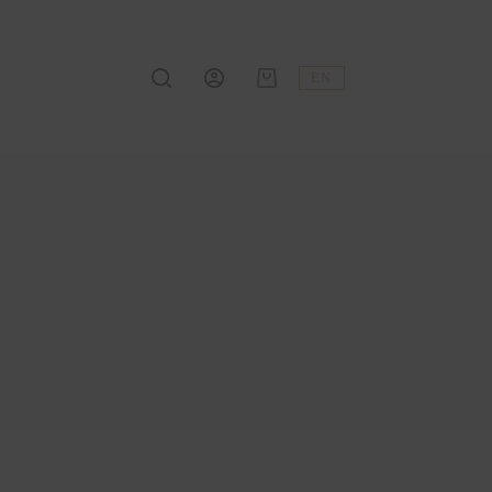
EN
Shopping
cart