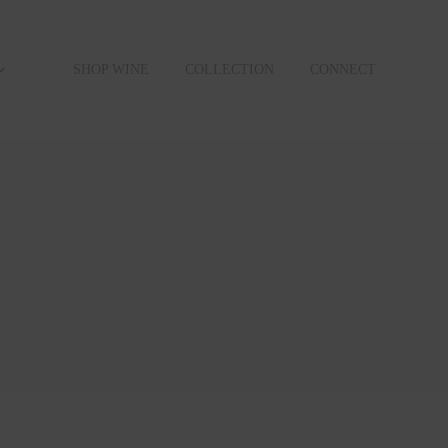
SHOP WINE
COLLECTION
CONNECT