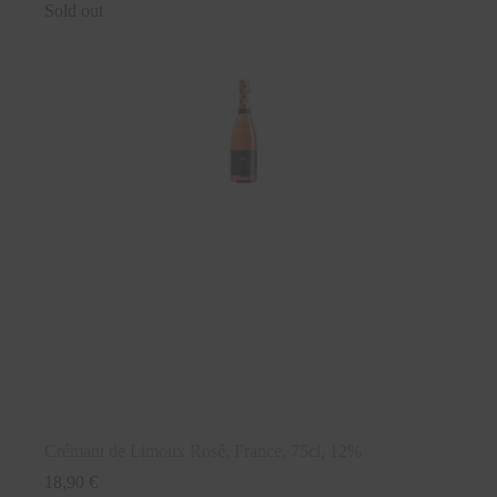
Sold out
Crémant de Limoux Rosé, France, 75cl, 12%
18,90
€