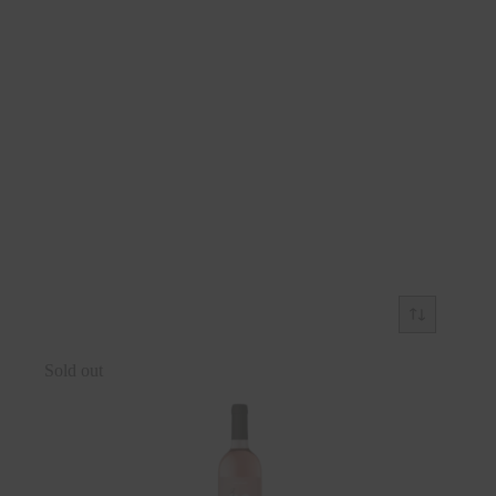
Sold out