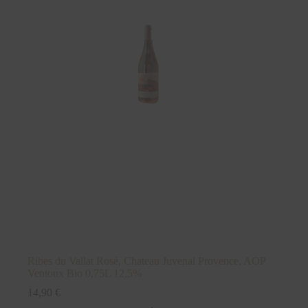
Ribes du Vallat Rosé, Chateau Juvenal Provence, AOP
Ventoux Bio 0,75L 12,5%
14,90
€