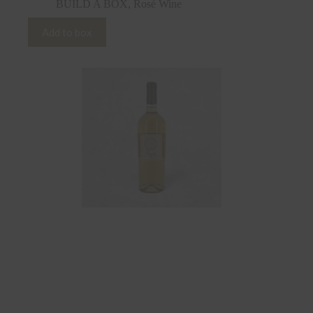
BUILD A BOX
,
Rosé Wine
Add to box