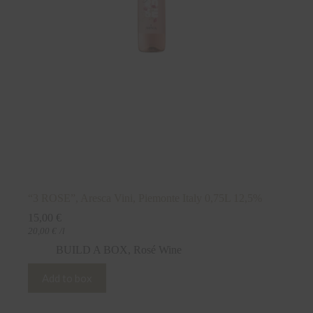
“3 ROSE”, Aresca Vini, Piemonte Italy 0,75L 12,5%
15,00
€
20,00
€
/l
BUILD A BOX
,
Rosé Wine
Add to box