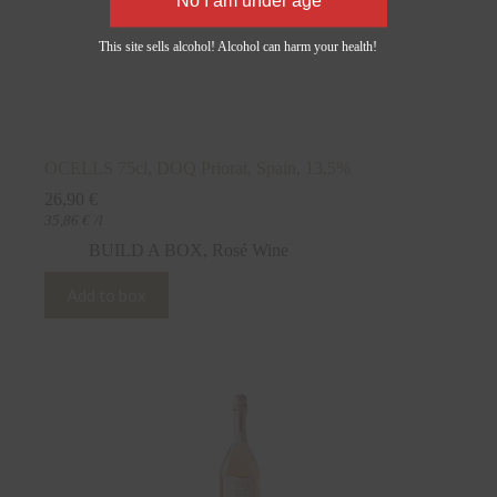
This site sells alcohol! Alcohol can harm your health!
OCELLS 75cl, DOQ Priorat, Spain, 13,5%
26,90
€
35,86
€
/l
BUILD A BOX
,
Rosé Wine
Add to box