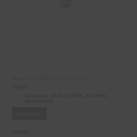
Prima Pave ROSÉ BRUT 0,75L 0,0%
19,00
€
Alcohol-free
,
BUILD A BOX
,
Rosé Wine
,
Sparkling Wine
Add to box
Sold out