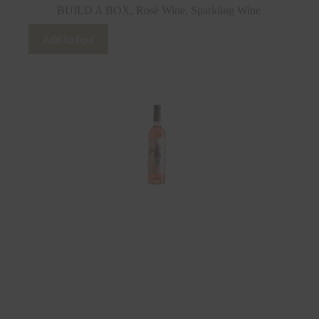
BUILD A BOX
,
Rosé Wine
,
Sparkling Wine
Add to box