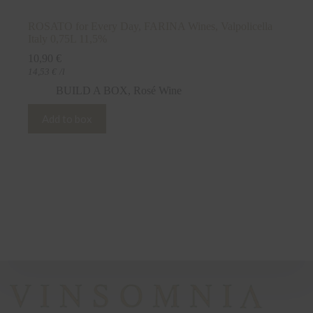
ROSATO for Every Day, FARINA Wines, Valpolicella
Italy 0,75L 11,5%
10,90
€
14,53
€
/l
BUILD A BOX
,
Rosé Wine
Add to box