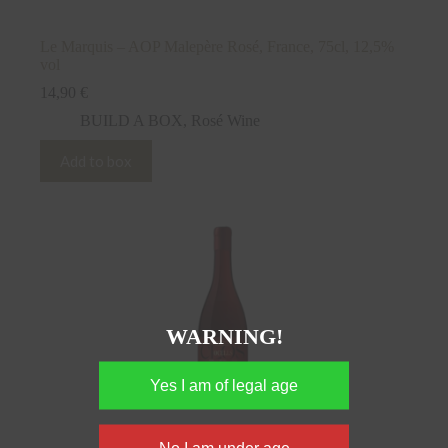
Le Marquis – AOP Malepère Rosé, France, 75cl, 12,5%
vol
14,90
€
BUILD A BOX
,
Rosé Wine
Add to box
WARNING!