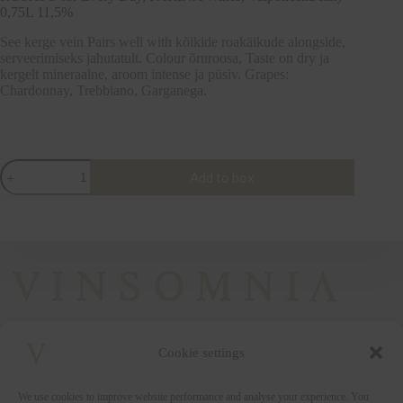
0,75L 11,5%
See kerge vein Pairs well with kõikide roakäikude alongside,
serveerimiseks jahutatult. Colour õrnroosa, Taste on dry ja
kergelt mineraalne, aroom intense ja püsiv. Grapes:
Chardonnay, Trebbiano, Garganega.
ROSATO
Add to box
for
Every
Day,
FARINA
Wines,
Valpolicella
Italy
0,75L
11,5%
quantity
Cookie settings
+372 5222338
We use cookies to improve website performance and analyse your experience. You