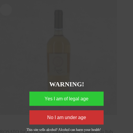
WARNING!
This site sells alcohol! Alcohol can harm your health!
ROSATO for Every Day, FARINA Wines, Valpolicella Italy