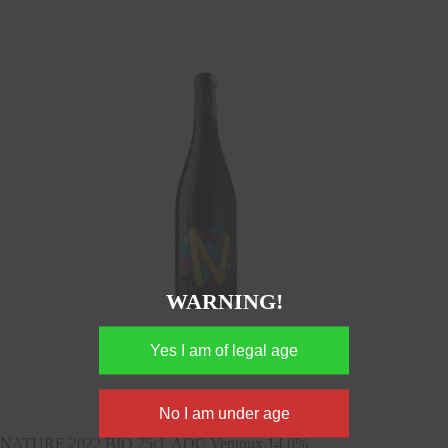
WARNING!
NATURE 2022 BIO 75cl, AOC Ventoux,14,0%