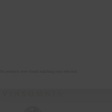
No products were found matching your selection.