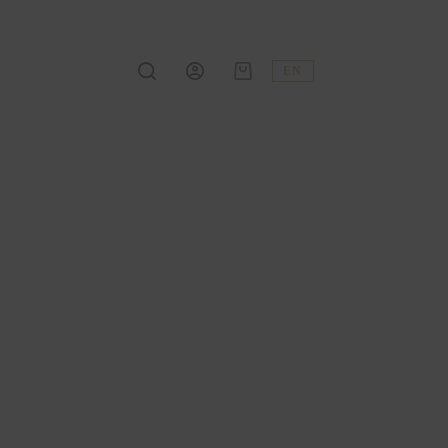
EN
Shopping
cart