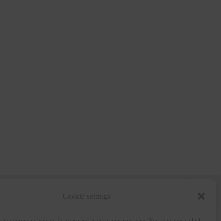
Cookie settings
Wine and the City
s to improve website performance and analyse your experience. You can choose which