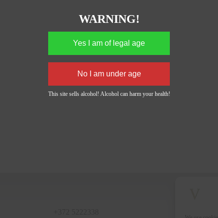
WARNING!
This site sells alcohol! Alcohol can harm your health!
+372 5222338
We use cookie