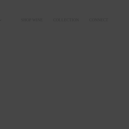
SHOP WINE
COLLECTION
CONNECT