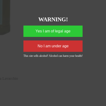
WARNING!
This site sells alcohol! Alcohol can harm your health!
 Lavacchio