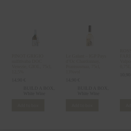
ROSSO
PINOT GRIGIO
Le Galant – IGP Pays
FARI
sulfitivaba DOC
d’Oc Chardonnay,
Valpol
Venezie, GIOL, 75cl,
Prantsusmaa, 75cl,
0,75L
12,5%
13%vol
10,9
14,90
€
14,90
€
BUILD A BOX
,
BUILD A BOX
,
White Wine
White Wine
Add to box
Add to box
Ad