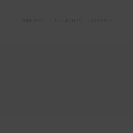
SHOP WINE
COLLECTION
CONNECT