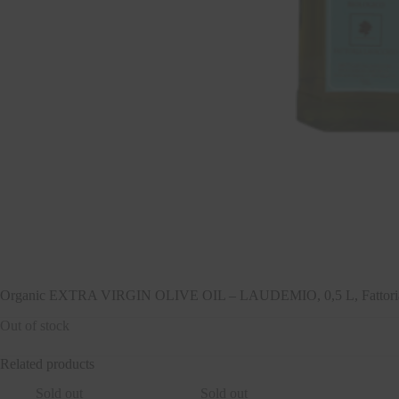
Organic EXTRA VIRGIN OLIVE OIL – LAUDEMIO, 0,5 L, Fattoria
Out of stock
Related products
Sold out
Sold out