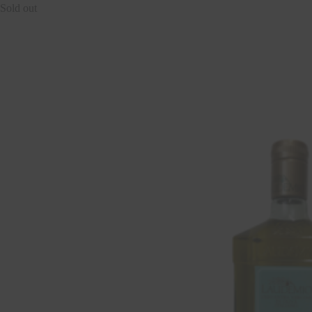
Sold out