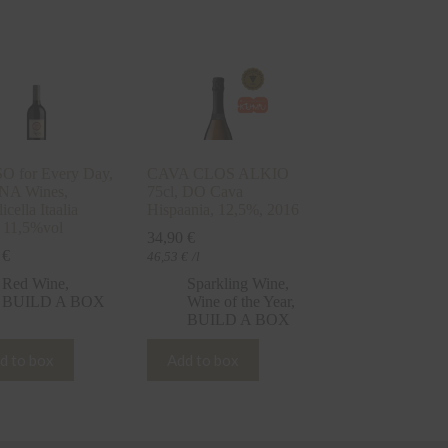
 for Every Day,
CAVA CLOS ALKIO
NA Wines,
75cl, DO Cava
icella Itaalia
Hispaania, 12,5%, 2016
 11,5%vol
34,90
€
0
€
46,53
€
/l
Red Wine
,
Sparkling Wine
,
BUILD A BOX
Wine of the Year
,
BUILD A BOX
d to box
Add to box