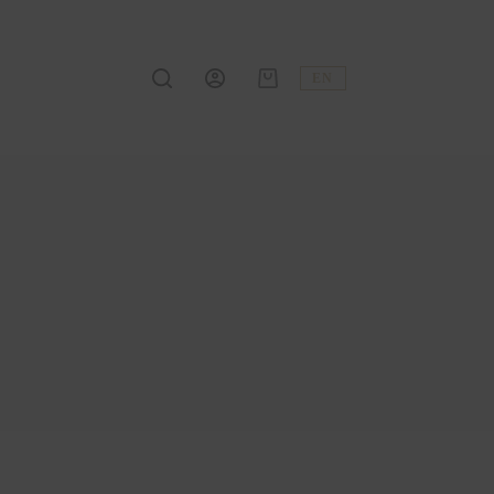
EN
Shopping
cart