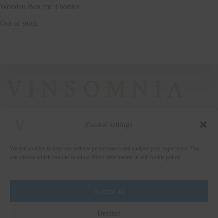
Wooden Box for 3 bottles
Out of stock
Cookie settings
+372 5222338
We use cookies to improve website performance and analyse your experience. You
vinsomnia@vinsomnia.ee
can choose which cookies to allow. More information in our cookie policy.
Accept all
Wine and the City
Decline